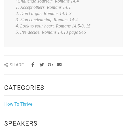
"Challenge Yourself" Romans 14:4
1. Accept others. Romans 14:1
2. Don't argue. Romans 14:1-3
3. Stop condemning. Romans 14:4
4. Look to your heart. Romans 14:5-8, 15
5. Pre-decide. Romans 14:13 page 946
SHARE
CATEGORIES
How To Thrive
SPEAKERS