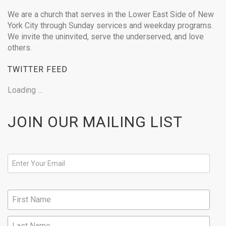
We are a church that serves in the Lower East Side of New
York City through Sunday services and weekday programs.
We invite the uninvited, serve the underserved, and love
others.
TWITTER FEED
Loading ...
JOIN OUR MAILING LIST