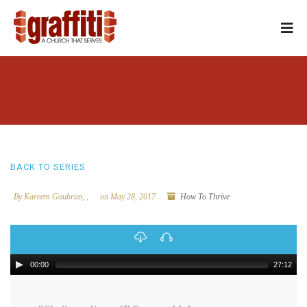
BACK TO SERIES
By Kareem Goubran, ,
on May 28, 2017
How To Thrive
00:00
27:12