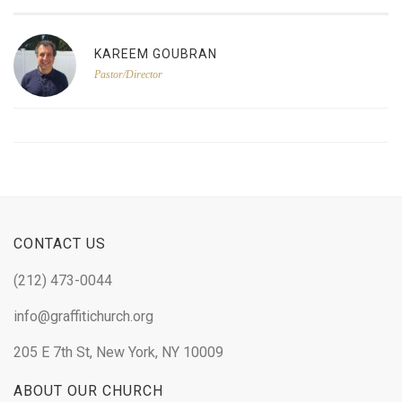
KAREEM GOUBRAN
Pastor/Director
CONTACT US
(212) 473-0044
info@graffitichurch.org
205 E 7th St, New York, NY 10009
ABOUT OUR CHURCH