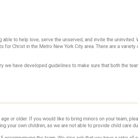
g able to help love, serve the unserved, and invite the uninvited. 
 for Christ in the Metro New York City area. There are a variety 
try we have developed guidelines to make sure that both the team
or older. If you would like to bring minors on your team, pleas
ing your own children, as we are not able to provide child care du
25 accompanying the team. We also ask that you have a ratio of o