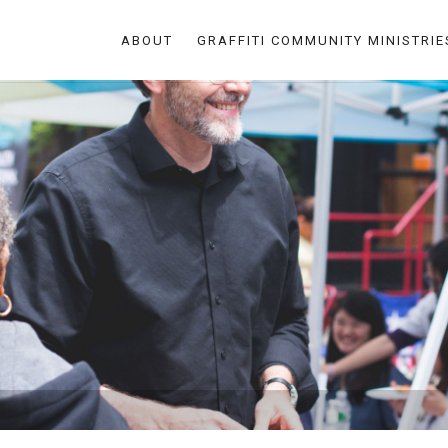
ABOUT
GRAFFITI COMMUNITY MINISTRIE