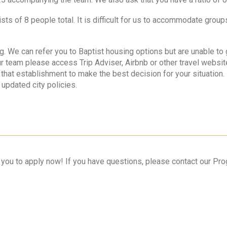
ts of 8 people total. It is difficult for us to accommodate grou
ing. We can refer you to Baptist housing options but are unable t
r team please access Trip Adviser, Airbnb or other travel websi
or that establishment to make the best decision for your situation
 updated city policies.
r you to apply now! If you have questions, please contact our P