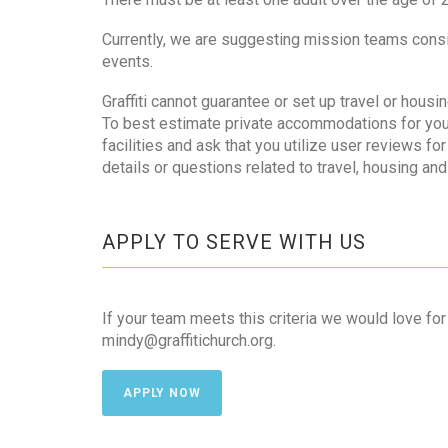
Currently, we are suggesting mission teams consis
events.
Graffiti cannot guarantee or set up travel or hous
To best estimate private accommodations for you
facilities and ask that you utilize user reviews f
details or questions related to travel, housing and
APPLY TO SERVE WITH US
If your team meets this criteria we would love fo
mindy@graffitichurch.org.
APPLY NOW