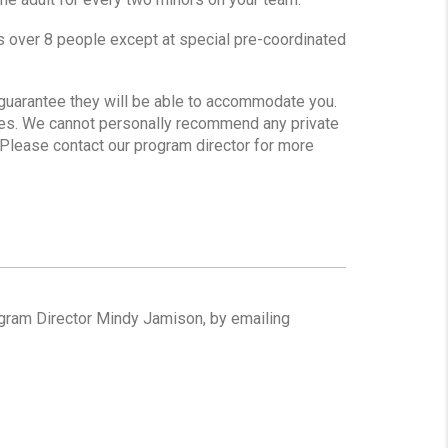
ps over 8 people except at special pre-coordinated
o guarantee they will be able to accommodate you.
tes. We cannot personally recommend any private
. Please contact our program director for more
rogram Director Mindy Jamison, by emailing