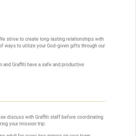
We strive to create long-lasting relationships with
of ways to utilize your God-given gifts through our
 and Graffiti have a safe and productive
e discuss with Graffiti staff before coordinating
ring your mission trip.
ne adult for every two minors on your team.