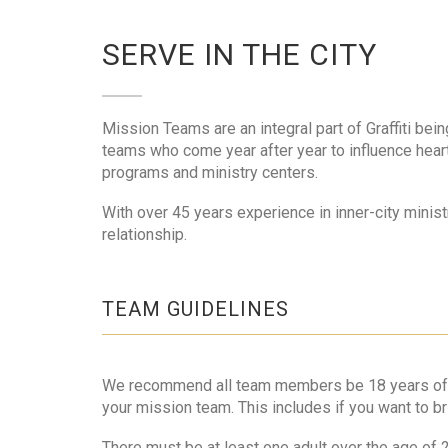
SERVE IN THE CITY
Mission Teams are an integral part of Graffiti bein
teams who come year after year to influence hearts
programs and ministry centers.
With over 45 years experience in inner-city minis
relationship.
TEAM GUIDELINES
We recommend all team members be 18 years of age 
your mission team. This includes if you want to br
There must be at least one adult over the age of 