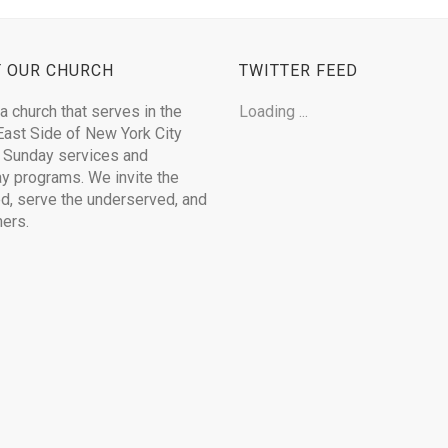
 OUR CHURCH
TWITTER FEED
a church that serves in the
Loading ...
ast Side of New York City
 Sunday services and
 programs. We invite the
ed, serve the underserved, and
hers.