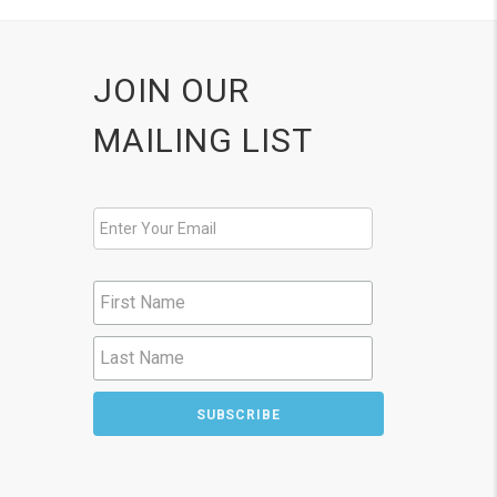
JOIN OUR
MAILING LIST