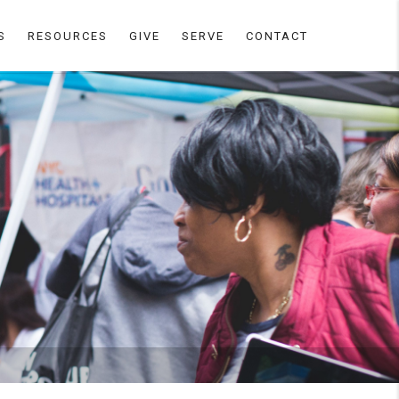
S
RESOURCES
GIVE
SERVE
CONTACT