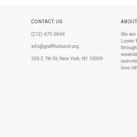
CONTACT US
ABOUT
(212) 473-0044
We are 
Lower E
info@graffitichurch.org
through
weekday
205 E 7th St, New York, NY 10009
uninvit
love ot