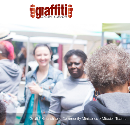
Graffiti Church and Community Ministries
>
Mission Teams