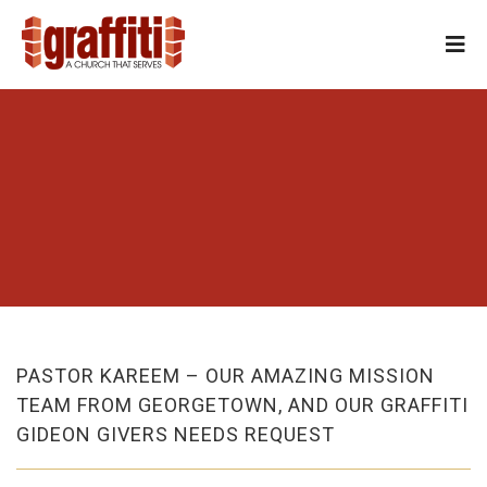
PASTOR KAREEM – OUR AMAZING MISSION
TEAM FROM GEORGETOWN, AND OUR GRAFFITI
GIDEON GIVERS NEEDS REQUEST