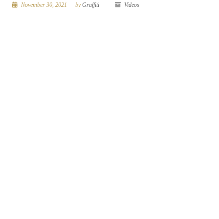
November 30, 2021
by
Graffiti
Videos