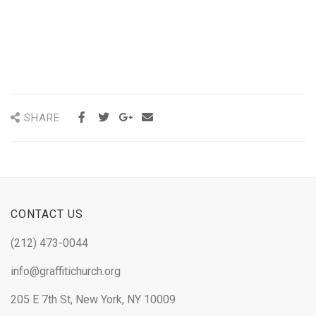
SHARE
CONTACT US
(212) 473-0044
info@graffitichurch.org
205 E 7th St, New York, NY 10009