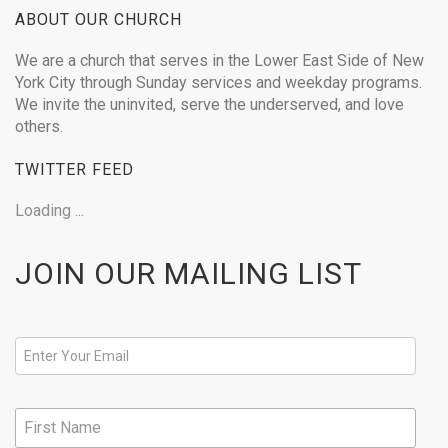
ABOUT OUR CHURCH
We are a church that serves in the Lower East Side of New
York City through Sunday services and weekday programs.
We invite the uninvited, serve the underserved, and love
others.
TWITTER FEED
Loading ...
JOIN OUR MAILING LIST