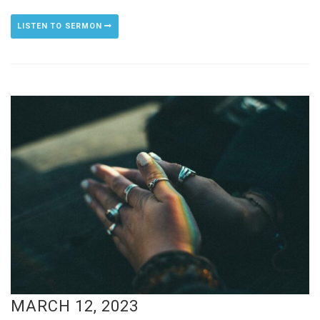
LISTEN TO SERMON
MARCH 12, 2023