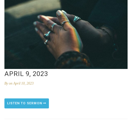
APRIL 9, 2023
By
on April 10, 2023
LISTEN TO SERMON