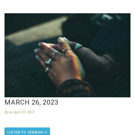
MARCH 26, 2023
By
on April 10, 2023
LISTEN TO SERMON