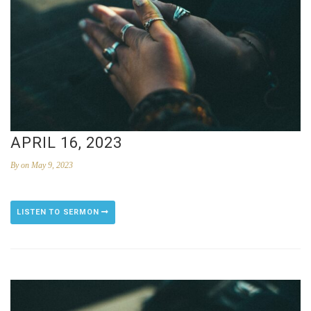
APRIL 16, 2023
By
on May 9, 2023
LISTEN TO SERMON