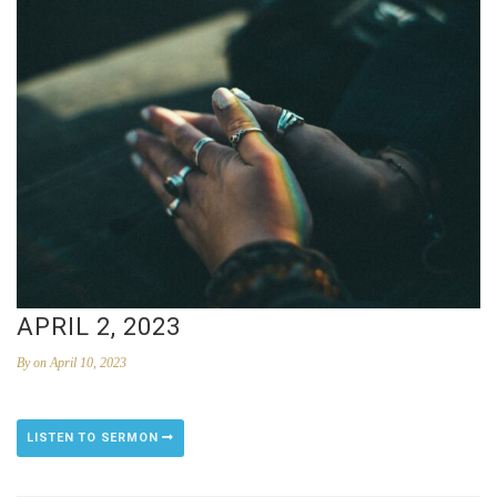
APRIL 2, 2023
By
on April 10, 2023
LISTEN TO SERMON