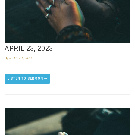
APRIL 23, 2023
By
on May 9, 2023
LISTEN TO SERMON