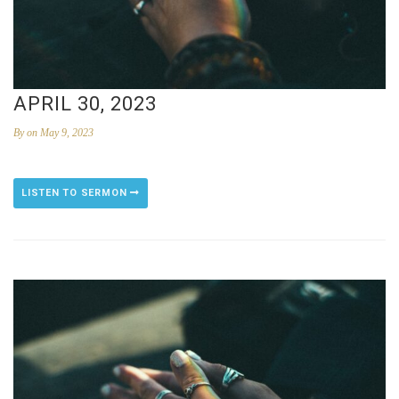
APRIL 30, 2023
By
on May 9, 2023
LISTEN TO SERMON