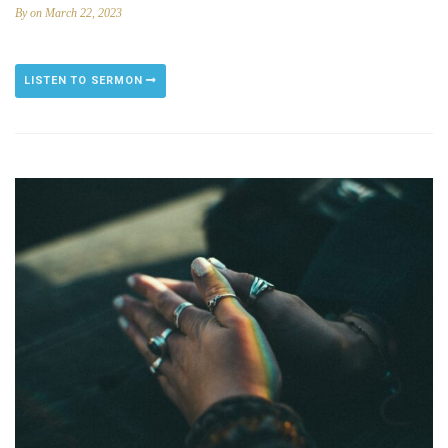
By
on March 22, 2023
LISTEN TO SERMON