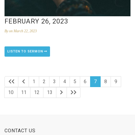
FEBRUARY 26, 2023
By
on March 22, 2023
LISTEN TO SERMON
1
2
3
4
5
6
7
8
9
10
11
12
13
CONTACT US