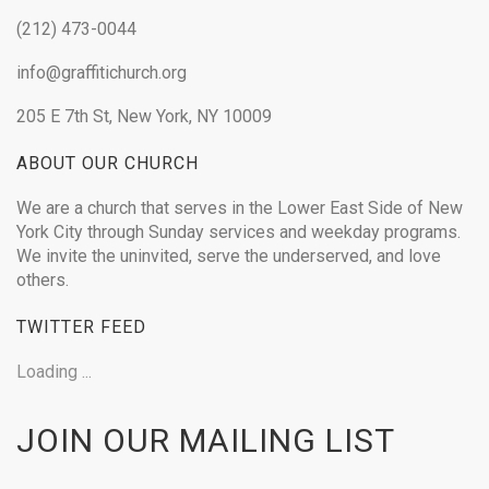
(212) 473-0044
info@graffitichurch.org
205 E 7th St, New York, NY 10009
ABOUT OUR CHURCH
We are a church that serves in the Lower East Side of New
York City through Sunday services and weekday programs.
We invite the uninvited, serve the underserved, and love
others.
TWITTER FEED
Loading ...
JOIN OUR MAILING LIST