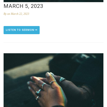
MARCH 5, 2023
By
on March 22, 2023
LISTEN TO SERMON