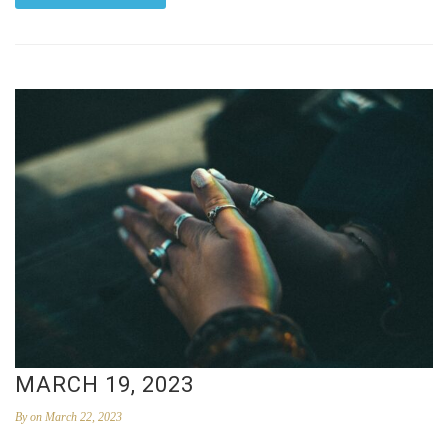
MARCH 19, 2023
By
on March 22, 2023