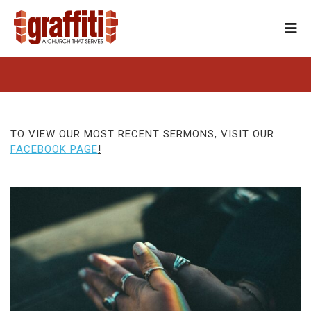
TO VIEW OUR MOST RECENT SERMONS, VISIT OUR
FACEBOOK PAGE
!